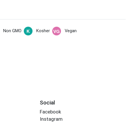
Non GMO
Kosher
Vegan
Social
Facebook
Instagram