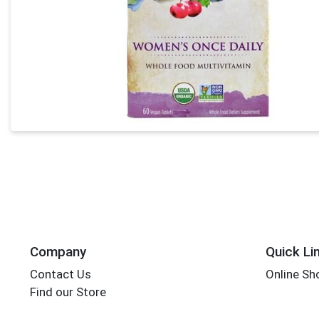
Company
Quick Li
Contact Us
Online Sh
Find our Store