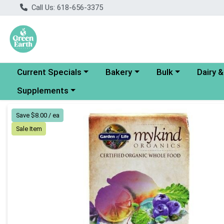
Call Us: 618-656-3375
Choose a category menu
Choose a category menu
Choose a category
Choose a
Current Specials
Bakery
Bulk
Dairy 
Choose a category menu
Supplements
Product Details Page
Save $8.00 / ea
Sale Item