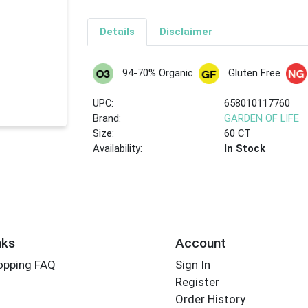
Details
Disclaimer
94-70% Organic
Gluten Free
UPC:
658010117760
Brand:
GARDEN OF LIFE
Size:
60 CT
Availability:
In Stock
nks
Account
opping FAQ
Sign In
Register
Order History