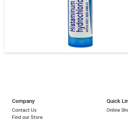
Company
Quick Li
Contact Us
Online Sh
Find our Store