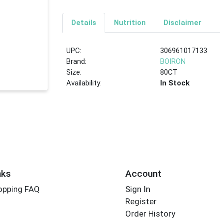
Details
Nutrition
Disclaimer
UPC:
306961017133
Brand:
BOIRON
Size:
80CT
Availability:
In Stock
nks
Account
opping FAQ
Sign In
Register
Order History