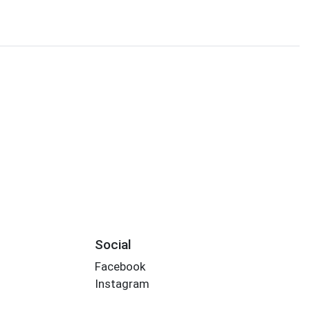
Social
Facebook
Instagram