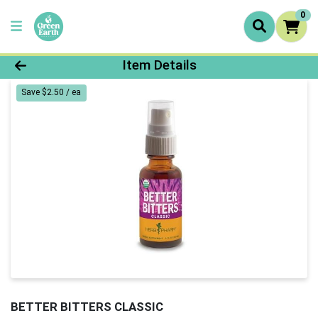
0
Product Details Page
Item Details
Save $2.50 / ea
BETTER BITTERS CLASSIC