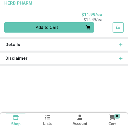
HERB PHARM
Sale Price
$11.99/ea
Product Price
$14.49/ea
Quantity 0
Add to Cart
Details
Disclaimer
0
Lists
Account
Cart
Shop