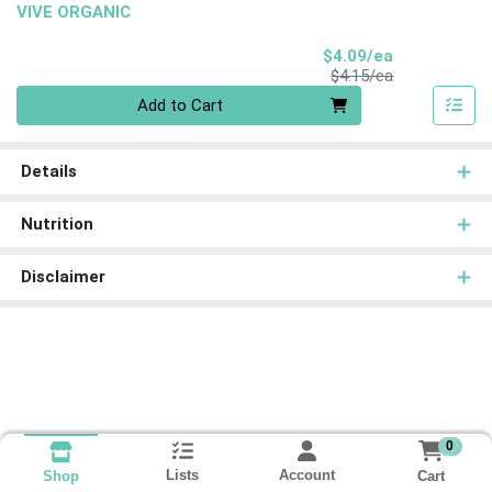
VIVE ORGANIC
Sale Price
$4.09/ea
Product Price
$4.15/ea
Quantity 0
Add to Cart
Details
Nutrition
Disclaimer
0
Lists
Account
Cart
Shop