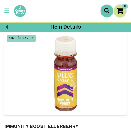
0
Product Details Page
Item Details
Save $0.06 / ea
IMMUNITY BOOST ELDERBERRY