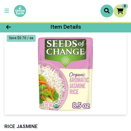
0
Product Details Page
Item Details
Save $0.70 / ea
RICE JASMINE