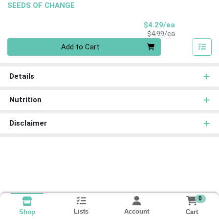
SEEDS OF CHANGE
Sale Price
$4.29/ea
Product Price
$4.99/ea
Quantity 0
Add to Cart
Details
Nutrition
Disclaimer
0
Lists
Account
Cart
Shop