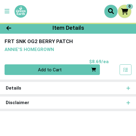
0
Product Details Page
Item Details
FRT SNK OG2 BERRY PATCH
ANNIE'S HOMEGROWN
Product Pri
$8.69/ea
Quantity 0
Add to Cart
Details
Disclaimer