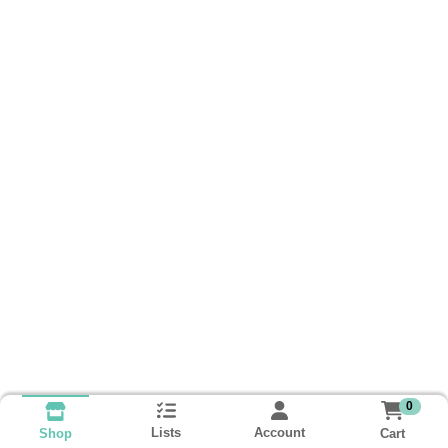
0
Lists
Account
Cart
Shop