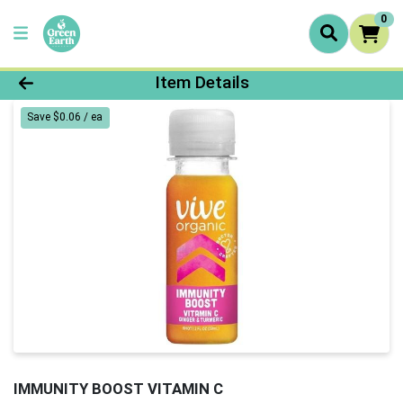
0
Product Details Page
Item Details
Save $0.06 / ea
IMMUNITY BOOST VITAMIN C