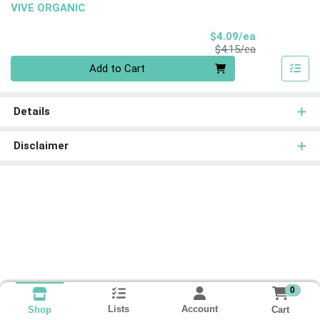
VIVE ORGANIC
Sale Price
$4.09/ea
Product Price
$4.15/ea
Quantity 0
Add to Cart
Details
Disclaimer
0
Lists
Account
Cart
Shop