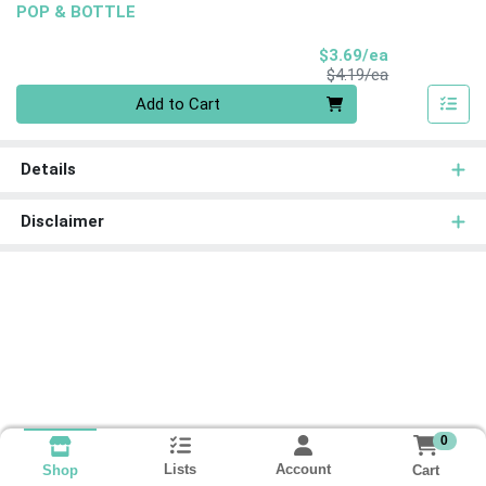
POP & BOTTLE
Sale Price
$3.69/ea
Product Price
$4.19/ea
Quantity 0
Add to Cart
Details
Disclaimer
0
Lists
Account
Cart
Shop