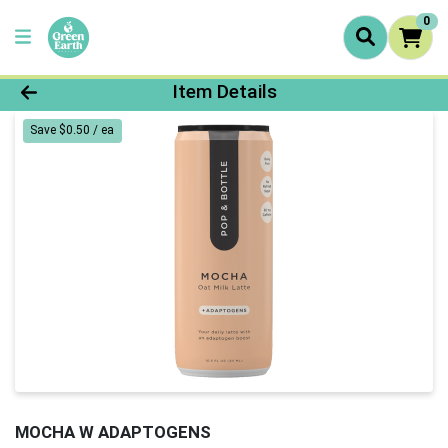
0
Product Details Page
Item Details
Save $0.50 / ea
MOCHA W ADAPTOGENS