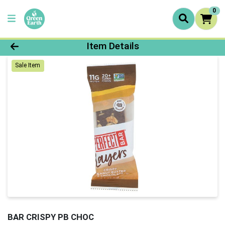
0
Product Details Page
Item Details
Sale Item
BAR CRISPY PB CHOC