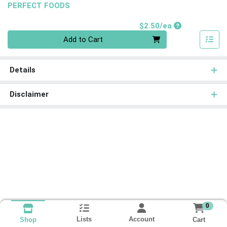
PERFECT FOODS
Product Price
$2.50/ea
Quantity 0
Add to Cart
Details
Disclaimer
0
Lists
Account
Cart
Shop