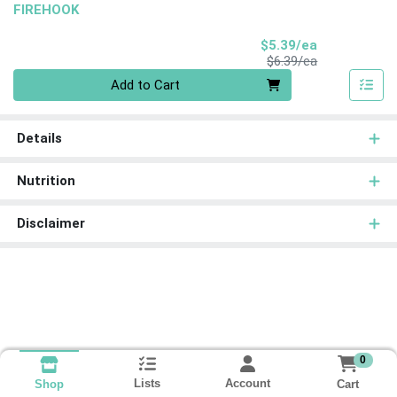
FIREHOOK
Sale Price
$5.39/ea
Product Price
$6.39/ea
Quantity 0
Add to Cart
Details
Nutrition
Disclaimer
0
Lists
Account
Cart
Shop