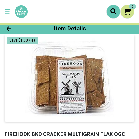
0
Product Details Page
Item Details
Save $1.00 / ea
FIREHOOK BKD CRACKER MULTIGRAIN FLAX OGC