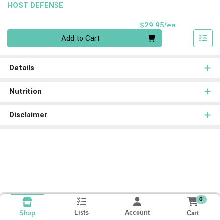
HOST DEFENSE
Product Pri
$29.95/ea
Quantity 0
Add to Cart
Details
Nutrition
Disclaimer
0
Lists
Account
Cart
Shop