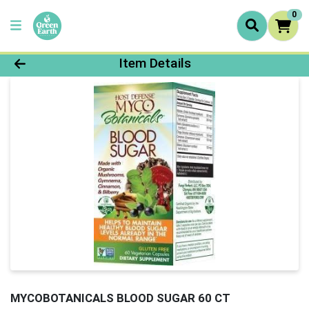
0
Product Details Page
Item Details
MYCOBOTANICALS BLOOD SUGAR 60 CT