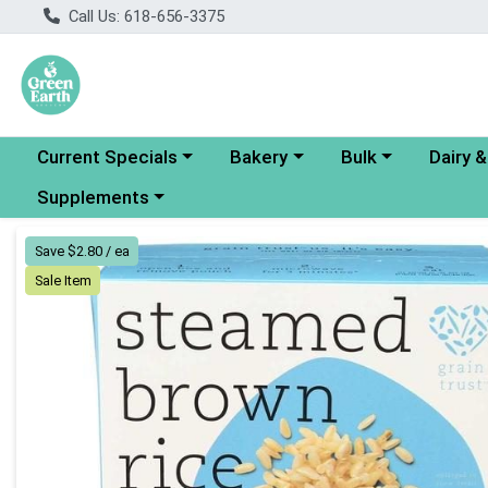
Call Us: 618-656-3375
Choose a category menu
Choose a category menu
Choose a category
Choose a
Current Specials
Bakery
Bulk
Dairy 
Choose a category menu
Supplements
Product Details Page
Save $2.80 / ea
Sale Item