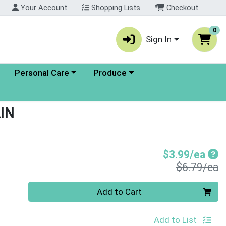
Your Account
Shopping Lists
Checkout
0
Sign In
enu
Choose a category menu
Choose a category menu
Personal Care
Produce
IN
Sal
$3.99/ea
P
$6.79/ea
Quantity 0
Add to Cart
Add to List