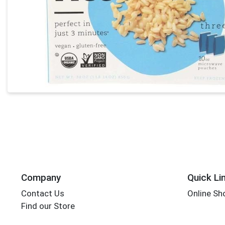
Company
Quick Li
Contact Us
Online Sh
Find our Store