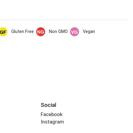
Gluten Free
Non GMO
Vegan
Social
Facebook
Instagram