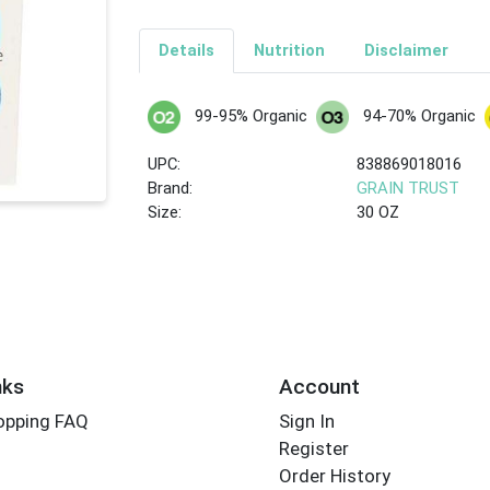
Details
Nutrition
Disclaimer
99-95% Organic
94-70% Organic
UPC:
838869018016
Brand:
GRAIN TRUST
Size:
30 OZ
nks
Account
opping FAQ
Sign In
Register
Order History