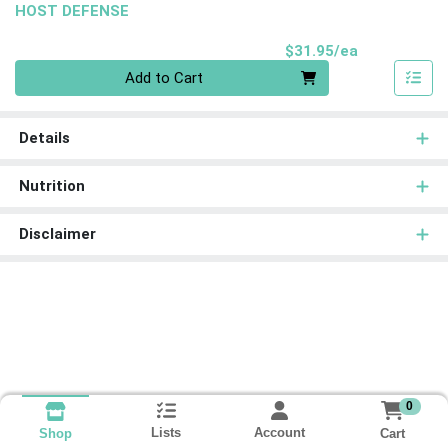
HOST DEFENSE
Product Pri
$31.95/ea
Quantity 0
Add to Cart
Details
Nutrition
Disclaimer
0
Lists
Account
Cart
Shop