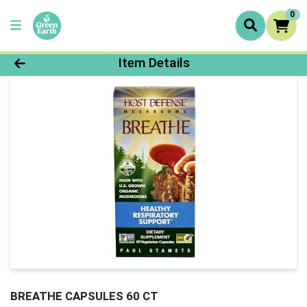
0
Product Details Page
Item Details
BREATHE CAPSULES 60 CT