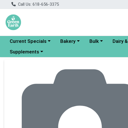
Call Us: 618-656-3375
Choose a category menu
Choose a category menu
Choose a category
Choose a
Current Specials
Bakery
Bulk
Dairy 
Choose a category menu
Supplements
Product Details Page