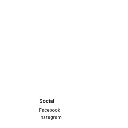
Social
Facebook
Instagram