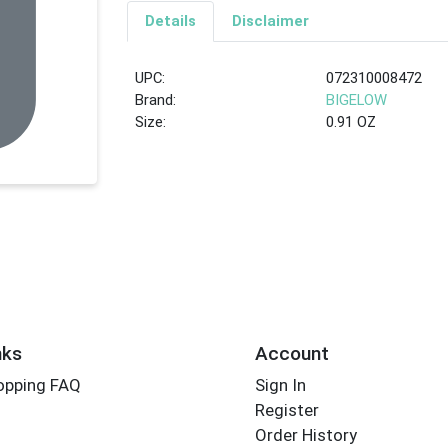
Details
Disclaimer
UPC:
072310008472
Brand:
BIGELOW
Size:
0.91 OZ
nks
Account
opping FAQ
Sign In
Register
Order History