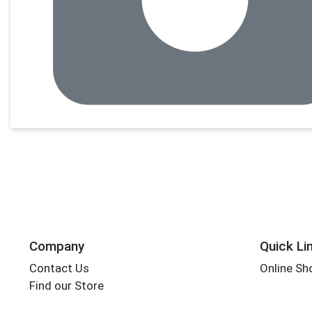
Company
Quick Li
Contact Us
Online Sh
Find our Store