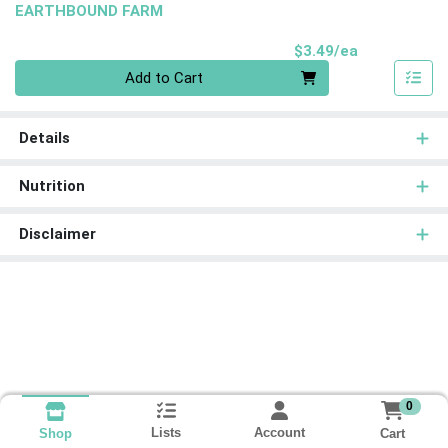
EARTHBOUND FARM
Product Pri
$3.49/ea
Quantity 0
Add to Cart
Details
Nutrition
Disclaimer
0
Lists
Account
Cart
Shop