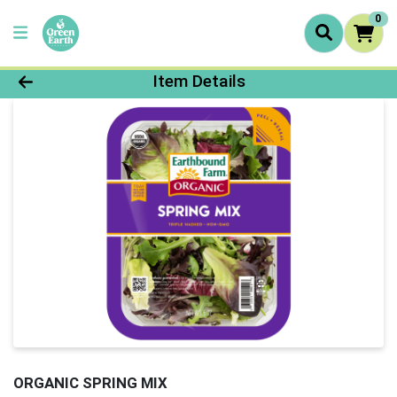
0
Product Details Page
Item Details
ORGANIC SPRING MIX