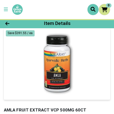
0
Product Details Page
Item Details
Save $391.55 / ea
AMLA FRUIT EXTRACT VCP 500MG 60CT