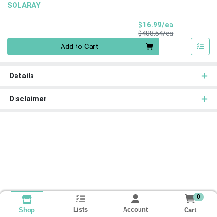
SOLARAY
Sale Price
$16.99/ea
Product Price
$408.54/ea
Quantity 0
Add to Cart
Details
Disclaimer
0
Lists
Account
Cart
Shop