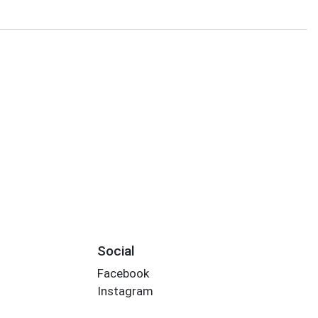
Social
Facebook
Instagram