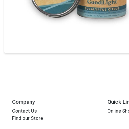
Company
Quick Li
Contact Us
Online Sh
Find our Store