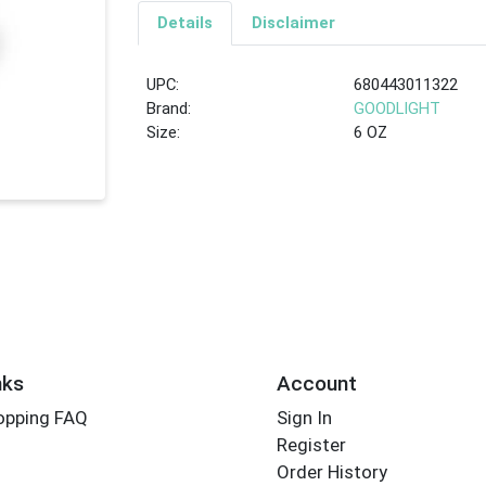
Details
Disclaimer
UPC:
680443011322
Brand:
GOODLIGHT
Size:
6 OZ
nks
Account
opping FAQ
Sign In
Register
Order History