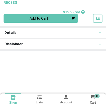
RECESS
Product Price
$19.99/ea
Quantity 0
Add to Cart
Details
Disclaimer
0
Lists
Account
Cart
Shop