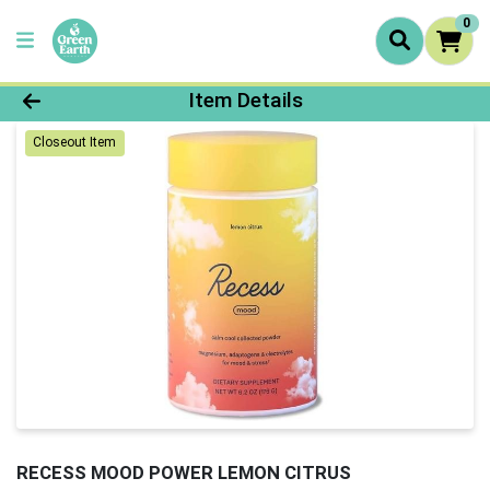
0
Product Details Page
Item Details
Closeout Item
RECESS MOOD POWER LEMON CITRUS