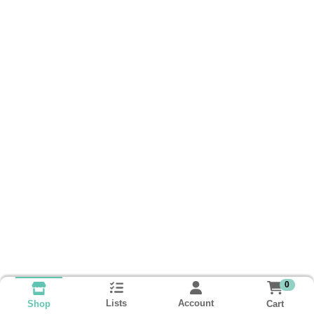
0
Lists
Account
Cart
Shop