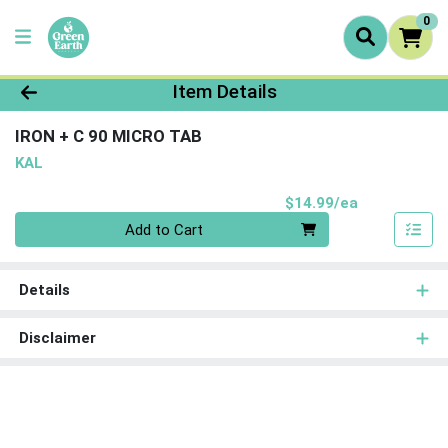
0
Product Details Page
Item Details
IRON + C 90 MICRO TAB
KAL
Product Pri
$14.99/ea
Quantity 0
Add to Cart
Details
Disclaimer