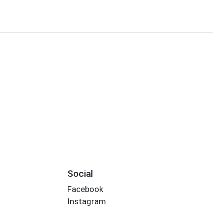
Social
Facebook
Instagram