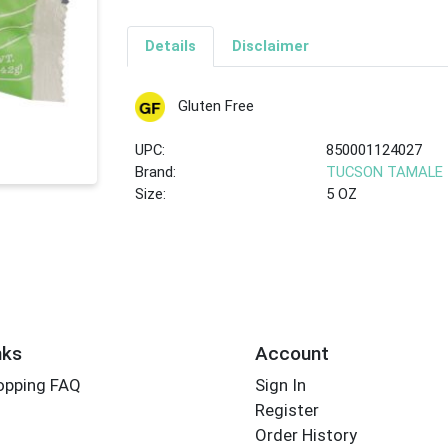
Details
Disclaimer
Gluten Free
UPC:
850001124027
Brand:
TUCSON TAMALE
Size:
5 OZ
nks
Account
opping FAQ
Sign In
Register
Order History