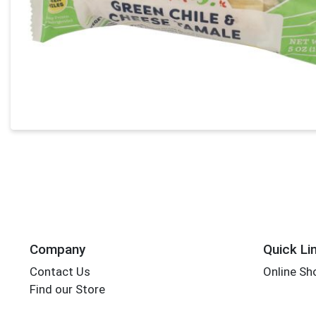
Company
Quick Li
Contact Us
Online Sh
Find our Store