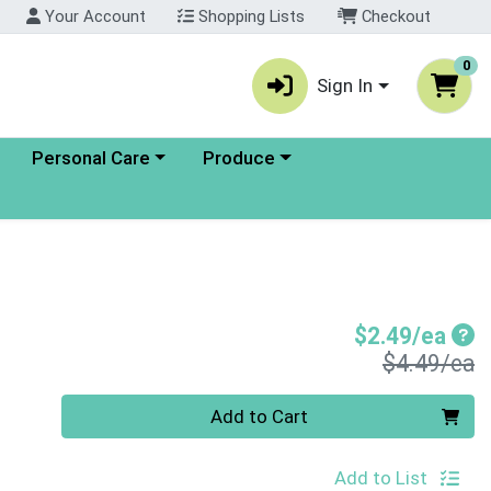
Your Account
Shopping Lists
Checkout
0
Sign In
enu
Choose a category menu
Choose a category menu
Personal Care
Produce
Sal
$2.49/ea
P
$4.49/ea
Quantity 0
Add to Cart
Add to List