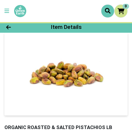
0
Product Details Page
Item Details
ORGANIC ROASTED & SALTED PISTACHIOS LB