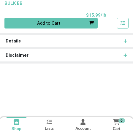
BULK EB
Product Pri
$15.99/lb
Quantity 0.00 lb
Add to Cart
Details
Disclaimer
0
Lists
Account
Cart
Shop