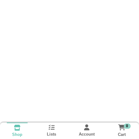
0
Lists
Account
Cart
Shop