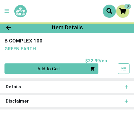
0
Product Details Page
Item Details
B COMPLEX 100
GREEN EARTH
Product Pri
$22.99/ea
Quantity 0
Add to Cart
Details
Disclaimer