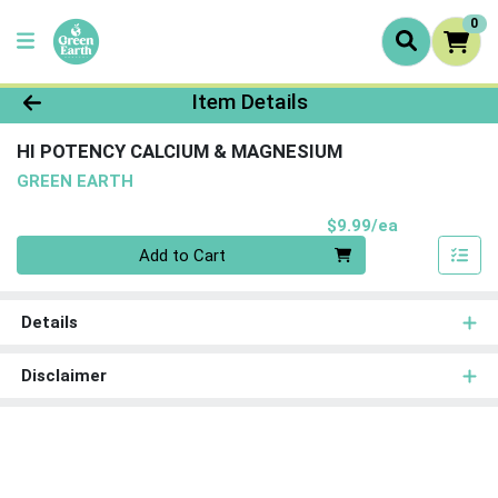
0
Product Details Page
Item Details
HI POTENCY CALCIUM & MAGNESIUM
GREEN EARTH
Product Pri
$9.99/ea
Quantity 0
Add to Cart
Details
Disclaimer