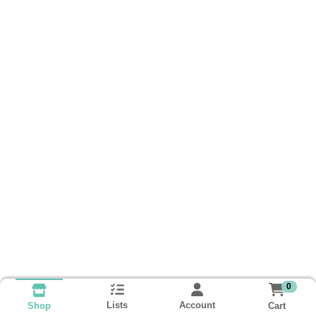
0
Lists
Account
Cart
Shop