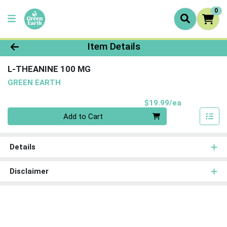
0
Product Details Page
Item Details
L-THEANINE 100 MG
GREEN EARTH
Product Pri
$19.99/ea
Quantity 0
Add to Cart
Details
Disclaimer