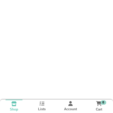
0
Lists
Account
Cart
Shop