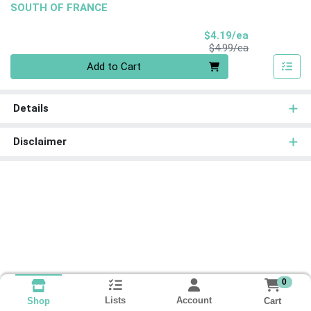
SOUTH OF FRANCE
Sale Price
$4.19/ea
Product Price
$4.99/ea
Quantity 0
Add to Cart
Details
Disclaimer
0
Lists
Account
Cart
Shop