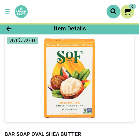
0
Product Details Page
Item Details
Save $0.80 / ea
BAR SOAP OVAL SHEA BUTTER