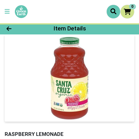
0
Product Details Page
Item Details
RASPBERRY LEMONADE