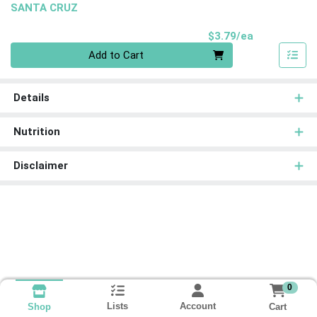
SANTA CRUZ
Product Pri
$3.79/ea
Quantity 0
Add to Cart
Details
Nutrition
Disclaimer
0
Lists
Account
Cart
Shop