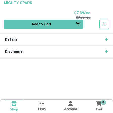
MIGHTY SPARK
Sale Price
$7.39/ea
Product Price
$9.89/ea
Quantity 0
Add to Cart
Details
Disclaimer
0
Lists
Account
Cart
Shop