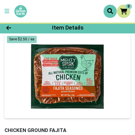
0
Product Details Page
Item Details
Save $2.50 / ea
CHICKEN GROUND FAJITA