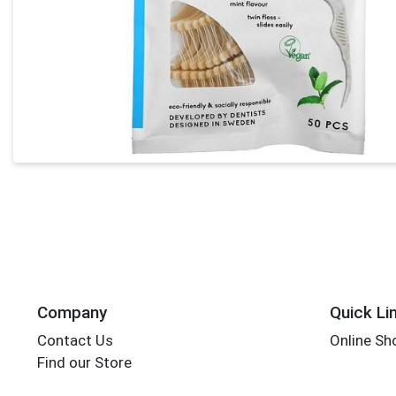
Company
Quick Li
Contact Us
Online Sh
Find our Store