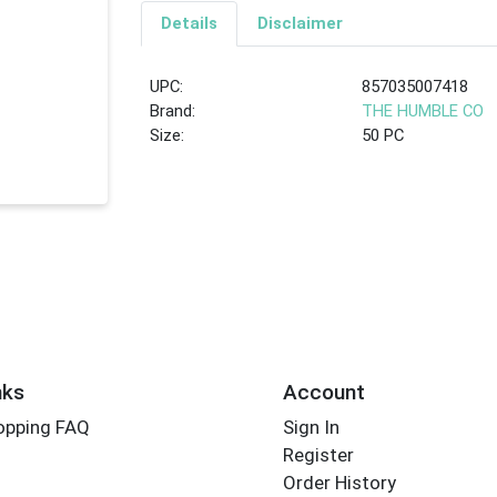
Details
Disclaimer
UPC:
857035007418
Brand:
THE HUMBLE CO
Size:
50 PC
nks
Account
opping FAQ
Sign In
Register
Order History