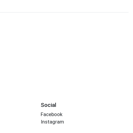
Social
Facebook
Instagram