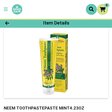
0
Product Details Page
Item Details
NEEM TOOTHPASTEPASTE MINT4.23OZ