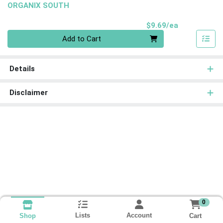
ORGANIX SOUTH
Product Pri
$9.69/ea
Quantity 0
Add to Cart
Details
Disclaimer
0
Lists
Account
Cart
Shop