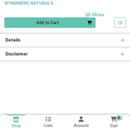
WYNDMERE NATURALS
Product Pri
$5.39/ea
Quantity 0
Add to Cart
Details
Disclaimer
0
Lists
Account
Cart
Shop