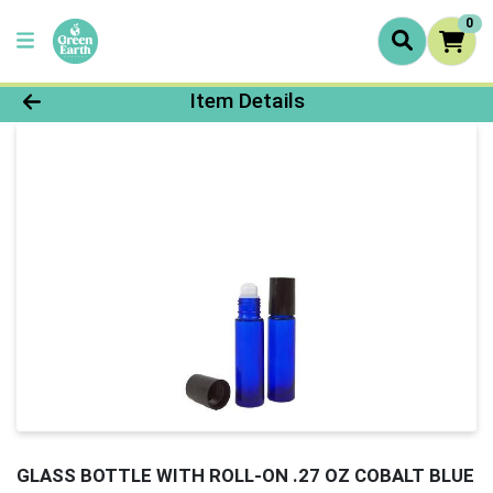
0
Product Details Page
Item Details
GLASS BOTTLE WITH ROLL-ON .27 OZ COBALT BLUE