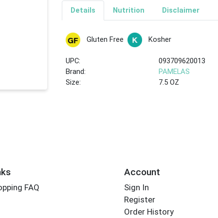
Details
Nutrition
Disclaimer
Gluten Free
Kosher
UPC:
093709620013
Brand:
PAMELAS
Size:
7.5 OZ
nks
Account
opping FAQ
Sign In
Register
Order History