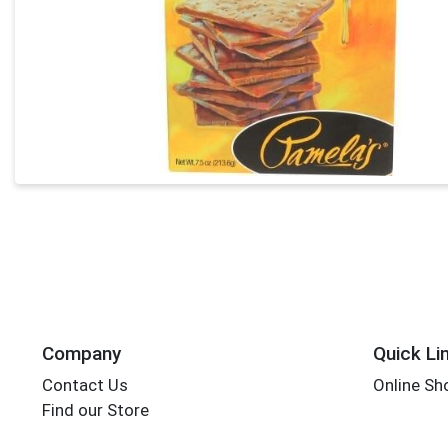
Company
Quick Li
Contact Us
Online Sh
Find our Store