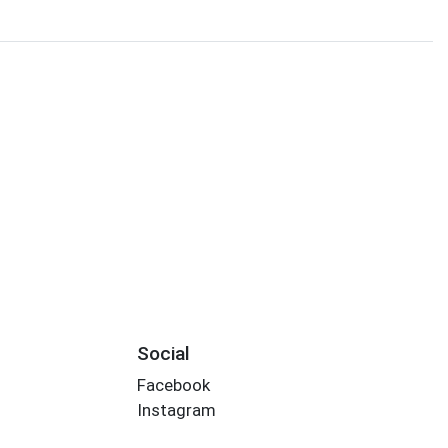
Social
Facebook
Instagram