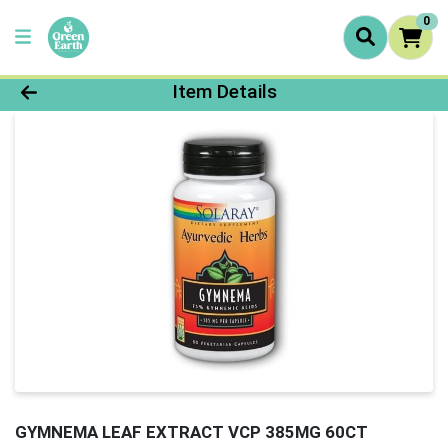
0
Product Details Page
Item Details
GYMNEMA LEAF EXTRACT VCP 385MG 60CT