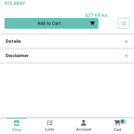
SOLARAY
Product Pri
$27.69/ea
Quantity 0
Add to Cart
Details
Disclaimer
0
Lists
Account
Cart
Shop