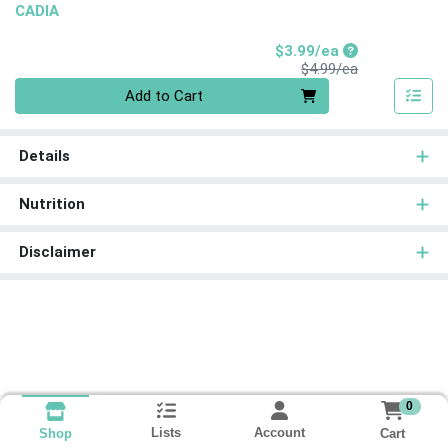
CADIA
Sale Price
$3.99/ea
Product Price
$4.99/ea
Quantity 0
Add to Cart
Details
Nutrition
Disclaimer
0
Lists
Account
Cart
Shop