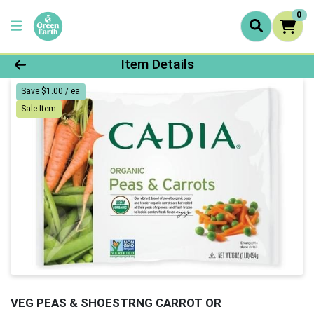
0
Product Details Page
Item Details
Save $1.00 / ea
Sale Item
VEG PEAS & SHOESTRNG CARROT OR