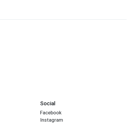
Social
Facebook
Instagram