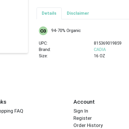
Details
Disclaimer
94-70% Organic
UPC:
815369019859
Brand:
CADIA
Size:
16 OZ
nks
Account
opping FAQ
Sign In
Register
Order History