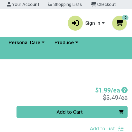
Your Account
Shopping Lists
Checkout
0
Sign In
enu
Choose a category menu
Choose a category menu
Personal Care
Produce
Sal
$1.99/ea
P
$3.49/ea
Quantity 0
Add to Cart
Add to List