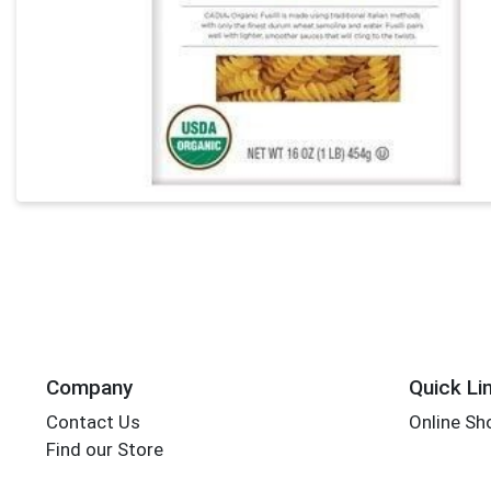
Company
Quick Li
Contact Us
Online Sh
Find our Store