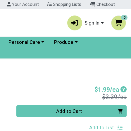
Your Account
Shopping Lists
Checkout
0
Sign In
enu
Choose a category menu
Choose a category menu
Personal Care
Produce
Sal
$1.99/ea
P
$3.39/ea
Quantity 0
Add to Cart
Add to List