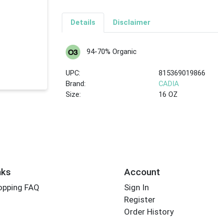
Details
Disclaimer
94-70% Organic
UPC:
815369019866
Brand:
CADIA
Size:
16 OZ
nks
Account
opping FAQ
Sign In
Register
Order History