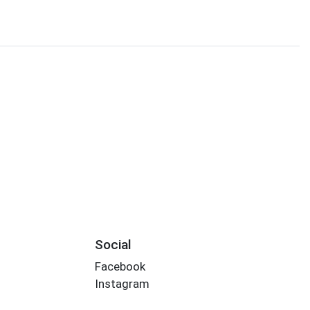
Social
Facebook
Instagram