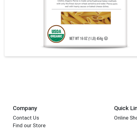
Company
Quick Li
Contact Us
Online Sh
Find our Store