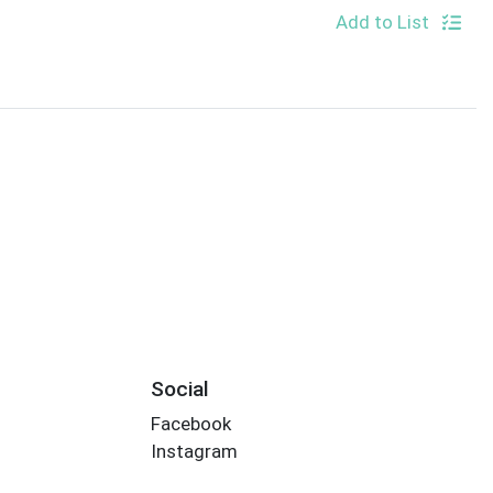
Add to List
Social
Facebook
Instagram