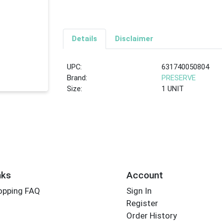
Details
Disclaimer
UPC:
631740050804
Brand:
PRESERVE
Size:
1 UNIT
nks
Account
opping FAQ
Sign In
Register
Order History