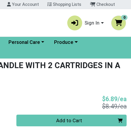
Your Account
Shopping Lists
Checkout
0
Sign In
enu
Choose a category menu
Choose a category menu
Personal Care
Produce
ANDLE WITH 2 CARTRIDGES IN A
S
$6.89/ea
P
$8.49/ea
Quantity 0
Add to Cart