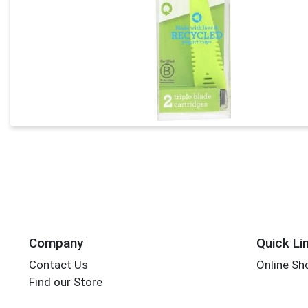
Company
Quick Li
Contact Us
Online Sh
Find our Store