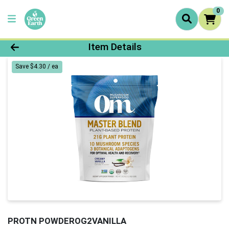
0
Product Details Page
Item Details
Save $4.30 / ea
PROTN POWDEROG2VANILLA