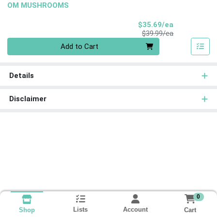
OM MUSHROOMS
Sale Price
$35.69/ea
Product Price
$39.99/ea
Quantity 0
Add to Cart
Details
Disclaimer
0
Lists
Account
Cart
Shop