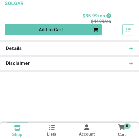
SOLGAR
Sale Price
$35.99/ea
Product Price
$44.99/ea
Quantity 0
Add to Cart
Details
Disclaimer
0
Lists
Account
Cart
Shop