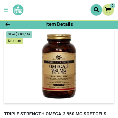
0
Product Details Page
Item Details
Save $9.00 / ea
Sale Item
TRIPLE STRENGTH OMEGA-3 950 MG SOFTGELS