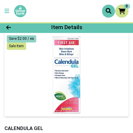
0
Product Details Page
Item Details
Save $2.00 / ea
Sale Item
CALENDULA GEL