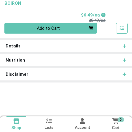
BOIRON
Sale Price
$6.49/ea
Product Price
$8.49/ea
Quantity 0
Add to Cart
Details
Nutrition
Disclaimer
0
Lists
Account
Cart
Shop