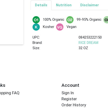
Details
Nutrition
Disclaimer
100% Organic
99-95% Organic
Kosher
Vegan
UPC:
084253222150
Brand:
RICE DREAM
Size:
32 OZ
nks
Account
opping FAQ
Sign In
Register
Order History