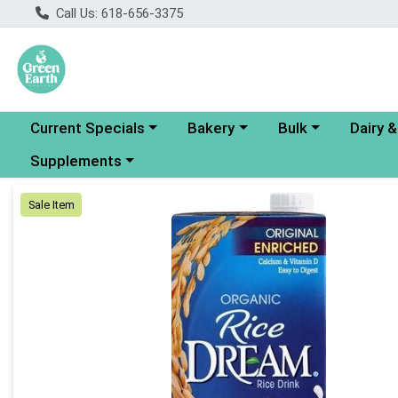
Call Us: 618-656-3375
Choose a category menu
Choose a category menu
Choose a category
Choose a
Current Specials
Bakery
Bulk
Dairy 
Choose a category menu
Supplements
Product Details Page
Sale Item