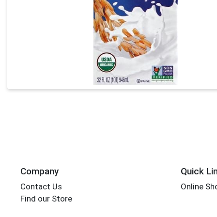
Company
Quick Li
Contact Us
Online Sh
Find our Store