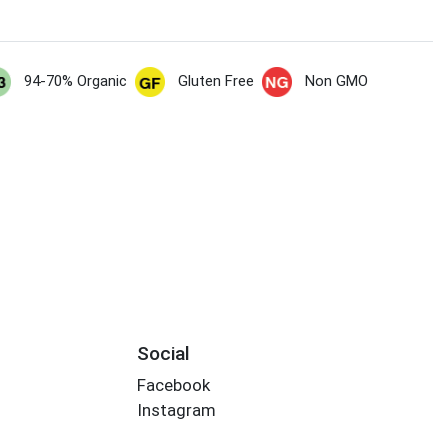
94-70% Organic
Gluten Free
Non GMO
Social
Facebook
Instagram