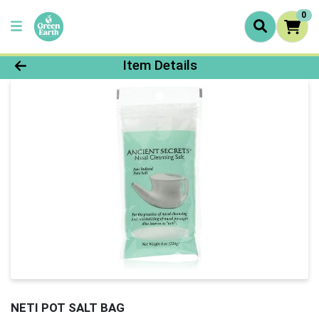
0
Product Details Page
Item Details
NETI POT SALT BAG