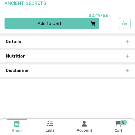
ANCIENT SECRETS
Product Pri
$2.49/ea
Quantity 0
Add to Cart
Details
Nutrition
Disclaimer
0
Lists
Account
Cart
Shop