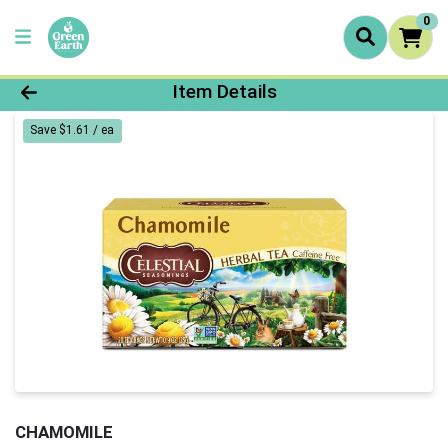
0
Product Details Page
Item Details
Save $1.61 / ea
CHAMOMILE