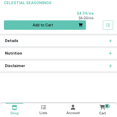
CELESTIAL SEASONINGS
Sale Price
$4.59/ea
Product Price
$6.20/ea
Quantity 0
Add to Cart
Details
Nutrition
Disclaimer
0
Lists
Account
Cart
Shop