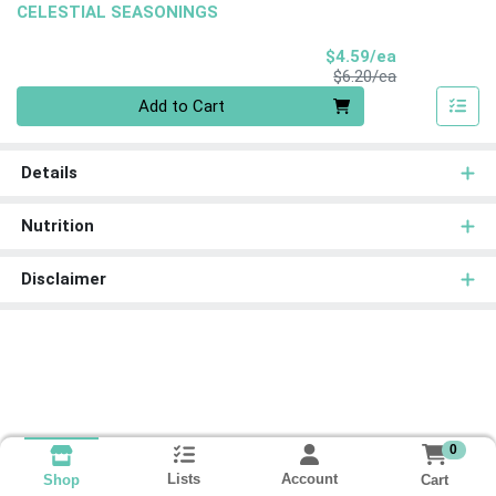
CELESTIAL SEASONINGS
Sale Price
$4.59/ea
Product Price
$6.20/ea
Quantity 0
Add to Cart
Details
Nutrition
Disclaimer
0
Lists
Account
Cart
Shop