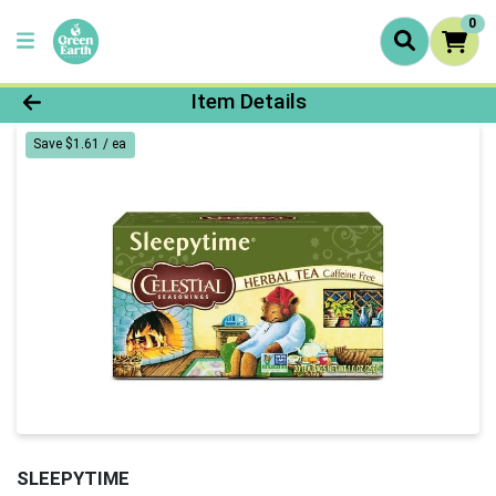
0
Product Details Page
Item Details
Save $1.61 / ea
SLEEPYTIME