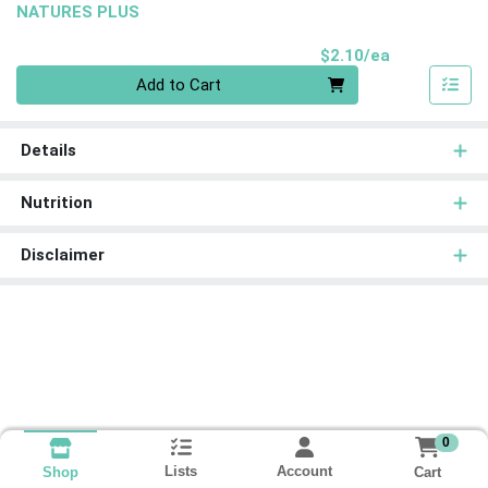
NATURES PLUS
Product Pri
$2.10/ea
Quantity 0
Add to Cart
Details
Nutrition
Disclaimer
0
Lists
Account
Cart
Shop