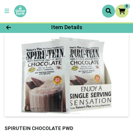
0
Product Details Page
Item Details
SPIRUTEIN CHOCOLATE PWD