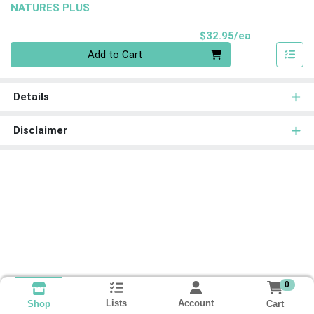
NATURES PLUS
Product Pri
$32.95/ea
Quantity 0
Add to Cart
Details
Disclaimer
0
Lists
Account
Cart
Shop