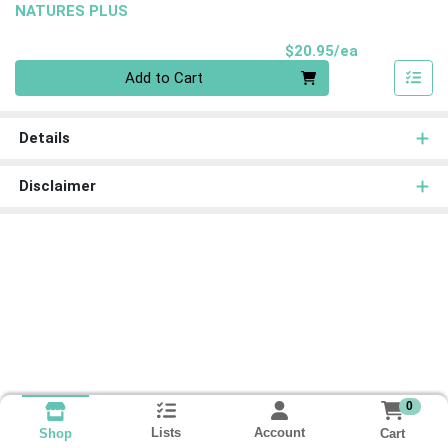
NATURES PLUS
Product Pri
$20.95/ea
Quantity 0
Add to Cart
Details
Disclaimer
0
Lists
Account
Cart
Shop