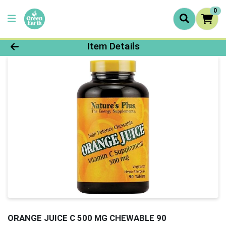
0
Product Details Page
Item Details
ORANGE JUICE C 500 MG CHEWABLE 90