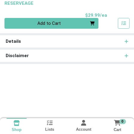
RESERVEAGE
Product Pri
$29.99/ea
Quantity 0
Add to Cart
Details
Disclaimer
0
Lists
Account
Cart
Shop