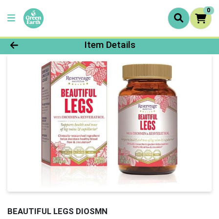
0
Product Details Page
Item Details
BEAUTIFUL LEGS DIOSMN