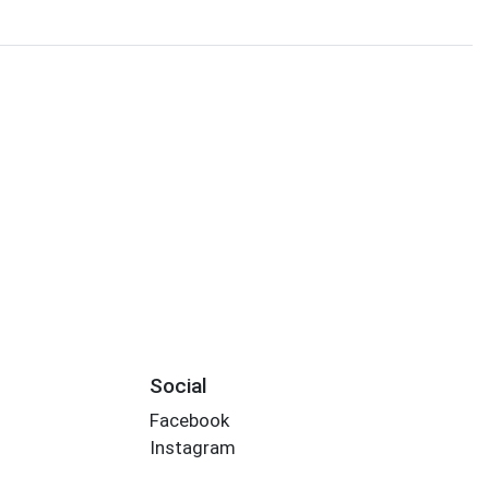
Social
Facebook
Instagram