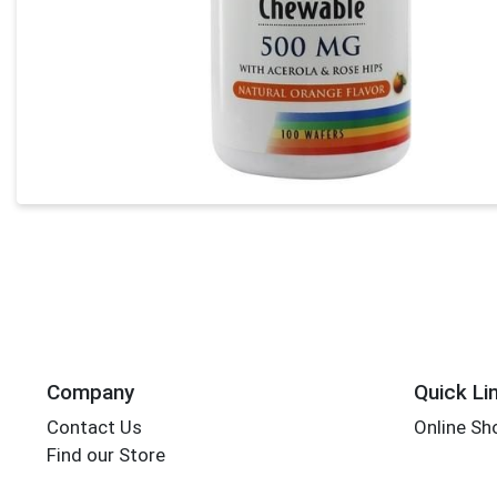
Company
Quick Li
Contact Us
Online Sh
Find our Store