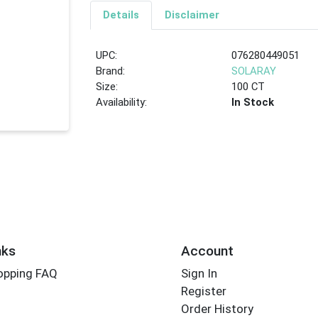
Details
Disclaimer
UPC:
076280449051
Brand:
SOLARAY
Size:
100 CT
Availability:
In Stock
nks
Account
opping FAQ
Sign In
Register
Order History