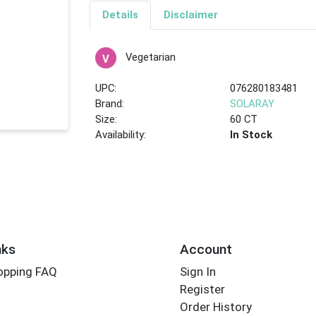
Details
Disclaimer
Vegetarian
UPC:
076280183481
Brand:
SOLARAY
Size:
60 CT
Availability:
In Stock
nks
Account
opping FAQ
Sign In
Register
Order History