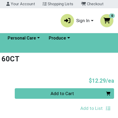
Your Account
Shopping Lists
Checkout
0
Sign In
enu
Choose a category menu
Choose a category menu
Personal Care
Produce
 60CT
P
$12.29/ea
Quantity 0
Add to Cart
Add to List