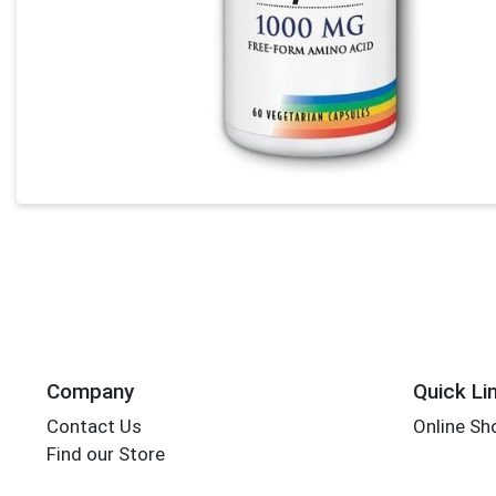
Company
Quick Li
Contact Us
Online Sh
Find our Store