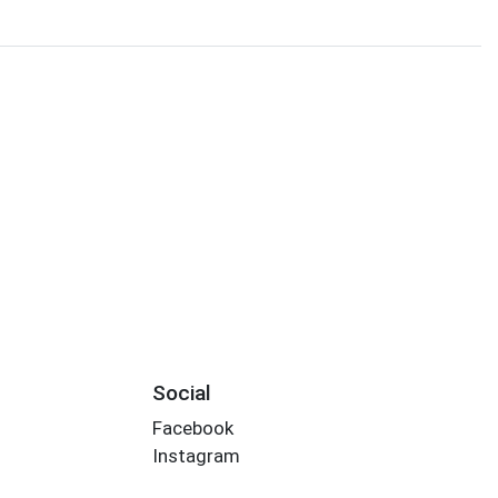
Social
Facebook
Instagram