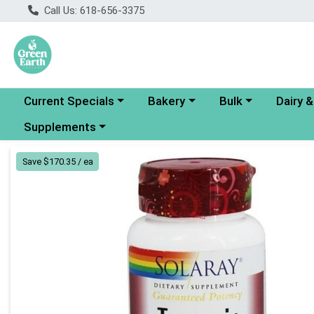
Call Us: 618-656-3375
Choose a category menu
Choose a category menu
Choose a category
Choose a
Current Specials
Bakery
Bulk
Dairy 
Choose a category menu
Supplements
Product Details Page
Save $170.35 / ea