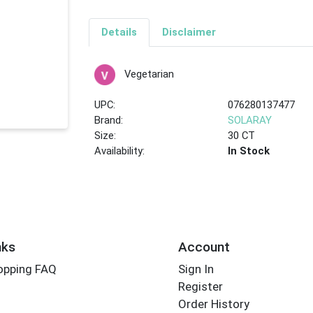
Details
Disclaimer
Vegetarian
UPC:
076280137477
Brand:
SOLARAY
Size:
30 CT
Availability:
In Stock
nks
Account
opping FAQ
Sign In
Register
Order History