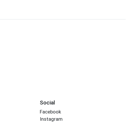
Social
Facebook
Instagram