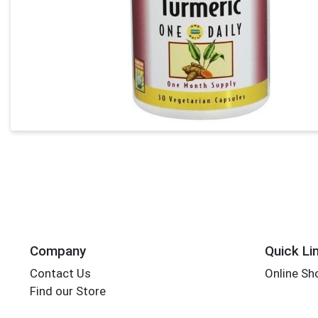
Company
Quick Li
Contact Us
Online Sh
Find our Store